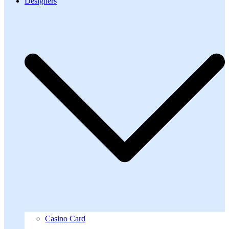
Designers
Casino Card