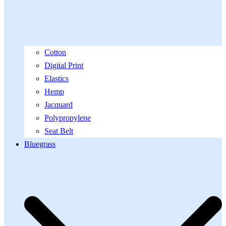
Cotton
Digital Print
Elastics
Hemp
Jacquard
Polypropylene
Seat Belt
Bluegrass