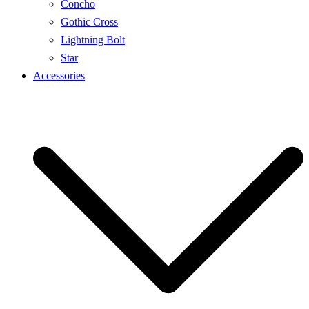
Concho
Gothic Cross
Lightning Bolt
Star
Accessories