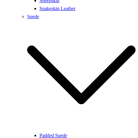
Sheepskin
Snakeskin Leather
Suede
Padded Suede