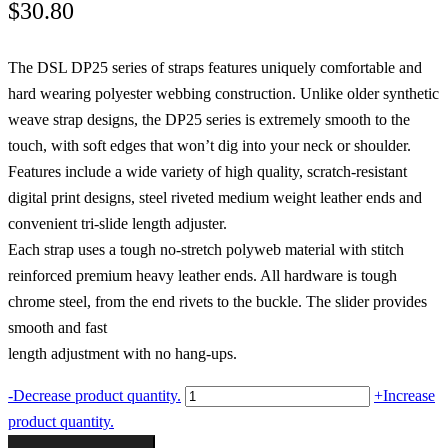
$
30.80
The DSL DP25 series of straps features uniquely comfortable and
hard wearing polyester webbing construction. Unlike older synthetic
weave strap designs, the DP25 series is extremely smooth to the
touch, with soft edges that won’t dig into your neck or shoulder.
Features include a wide variety of high quality, scratch-resistant
digital print designs, steel riveted medium weight leather ends and
convenient tri-slide length adjuster.
Each strap uses a tough no-stretch polyweb material with stitch
reinforced premium heavy leather ends. All hardware is tough
chrome steel, from the end rivets to the buckle. The slider provides
smooth and fast
length adjustment with no hang-ups.
Digital
-
Decrease product quantity.
+
Increase
Print
product quantity.
Paisley