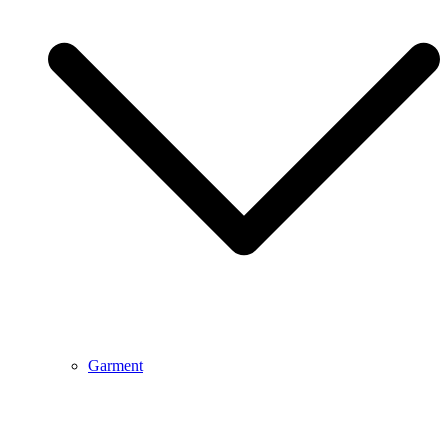
Garment