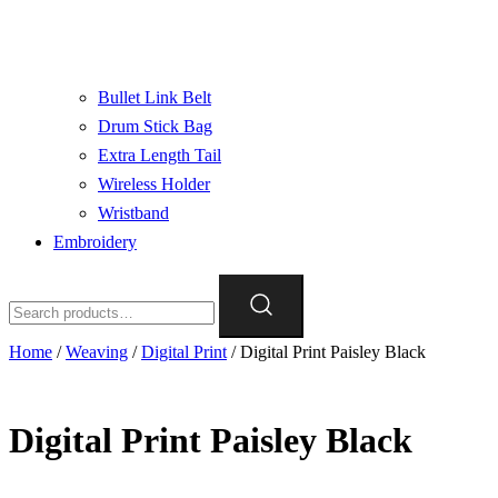
Bullet Link Belt
Drum Stick Bag
Extra Length Tail
Wireless Holder
Wristband
Embroidery
Search
for:
Home
/
Weaving
/
Digital Print
/ Digital Print Paisley Black
Digital Print Paisley Black