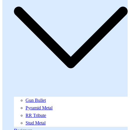
Gun Bullet
Pyramid Metal
RR Tribute
Stud Metal