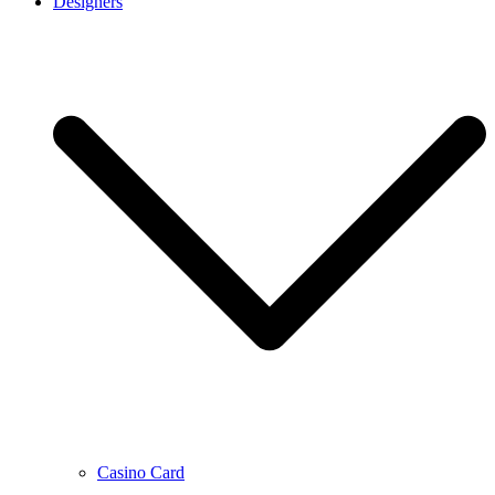
Designers
Casino Card