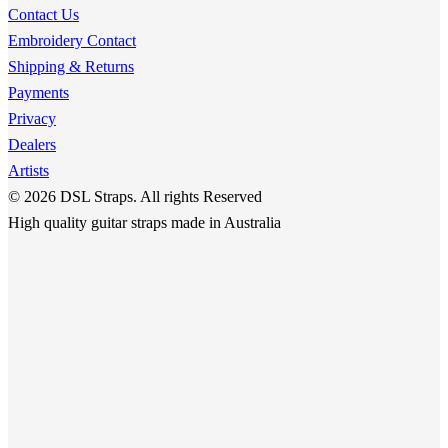
options
Contact Us
page
may
Embroidery Contact
be
Shipping & Returns
chosen
Payments
on
Privacy
the
Dealers
product
Artists
page
© 2026 DSL Straps. All rights Reserved
High quality guitar straps made in Australia