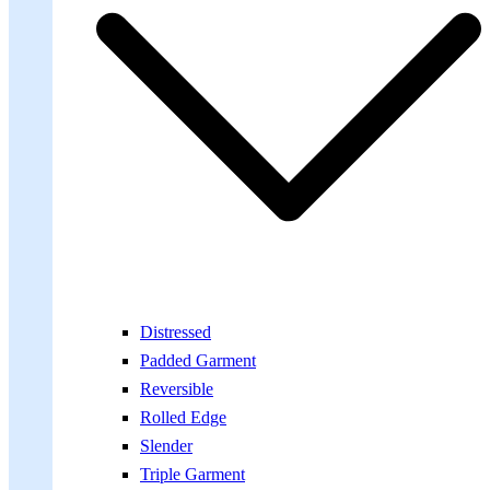
Distressed
Padded Garment
Reversible
Rolled Edge
Slender
Triple Garment