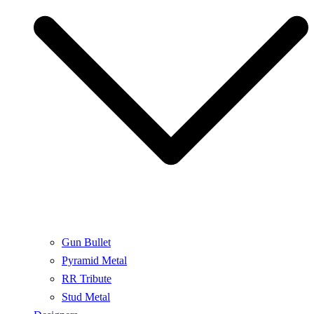
Gun Bullet
Pyramid Metal
RR Tribute
Stud Metal