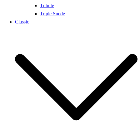
Tribute
Triple Suede
Classic