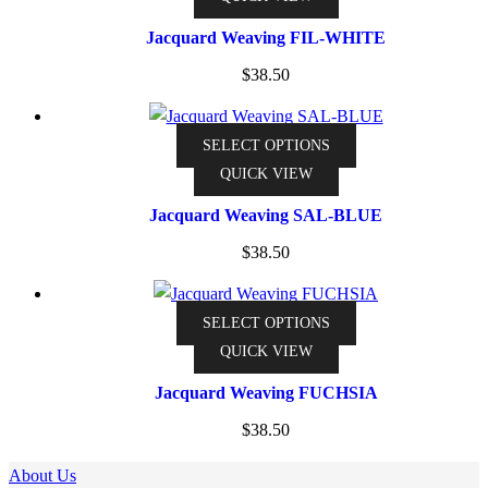
has
Jacquard Weaving FIL-WHITE
multiple
$
38.50
variants.
The
options
This
SELECT OPTIONS
may
product
QUICK VIEW
be
has
Jacquard Weaving SAL-BLUE
chosen
multiple
on
$
38.50
variants.
the
The
product
options
This
SELECT OPTIONS
page
may
product
QUICK VIEW
be
has
Jacquard Weaving FUCHSIA
chosen
multiple
on
$
38.50
variants.
the
The
About Us
product