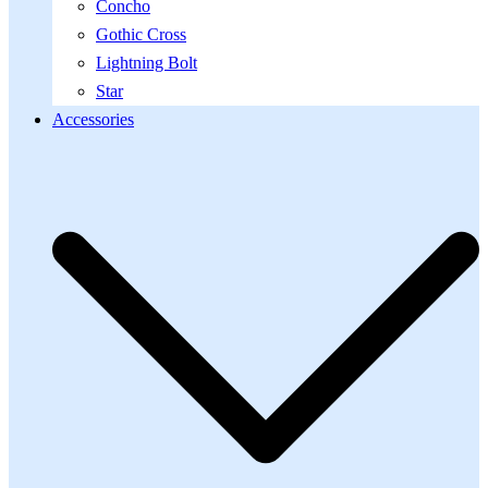
Concho
Gothic Cross
Lightning Bolt
Star
Accessories