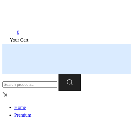
0
Your Cart
Search
for:
Home
Premium