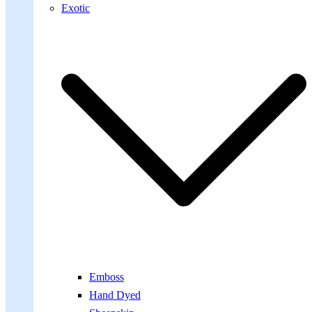
Exotic
Emboss
Hand Dyed