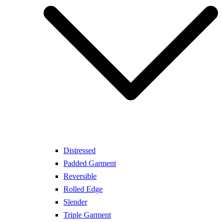
Distressed
Padded Garment
Reversible
Rolled Edge
Slender
Triple Garment