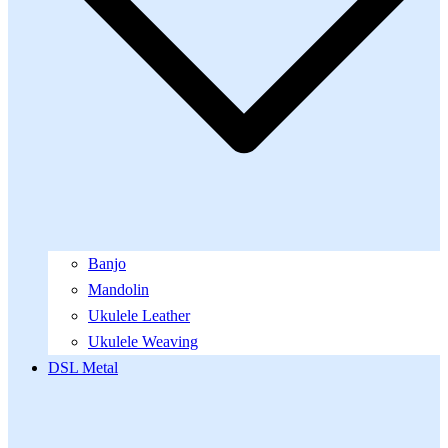
Banjo
Mandolin
Ukulele Leather
Ukulele Weaving
DSL Metal