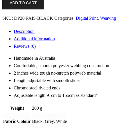
ADD TO CART
Black
quantity
SKU:
DP20-PAIS-BLACK
Categories:
Digital Print
,
Weaving
Description
Additional information
Reviews (0)
Handmade in Australia
Comfortable, smooth polyester webbing construction
2 inches wide tough no-stretch polyweb material
Length adjustable with smooth slider
Chrome steel riveted ends
Adjustable length 91cm to 155cm as standard”
Weight
200 g
Fabric Colour
Black, Grey, White