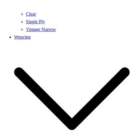
Clear
Single Ply
Vintage Narrow
Weaving