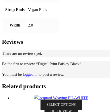
Strap Ends
Vegan Ends
Width
2.0
Reviews
There are no reviews yet.
Be the first to review “Digital Print Paisley Black”
You must be
logged in
to post a review.
Related products
This
SELECT OPTIONS
product
QUICK VIEW