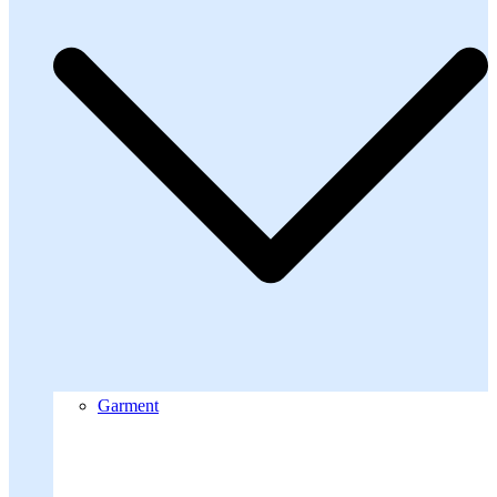
Garment