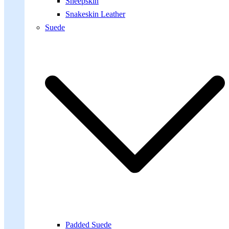
Sheepskin
Snakeskin Leather
Suede
Padded Suede