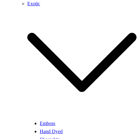
Exotic
Emboss
Hand Dyed