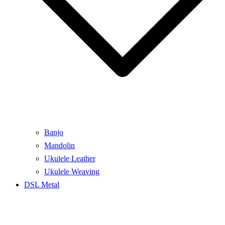
Banjo
Mandolin
Ukulele Leather
Ukulele Weaving
DSL Metal