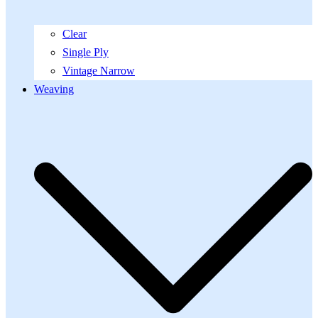
Clear
Single Ply
Vintage Narrow
Weaving