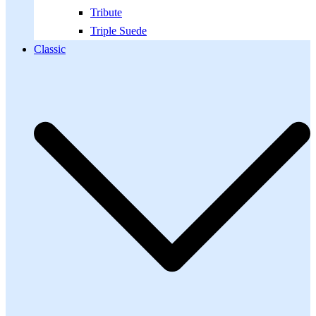
Tribute
Triple Suede
Classic