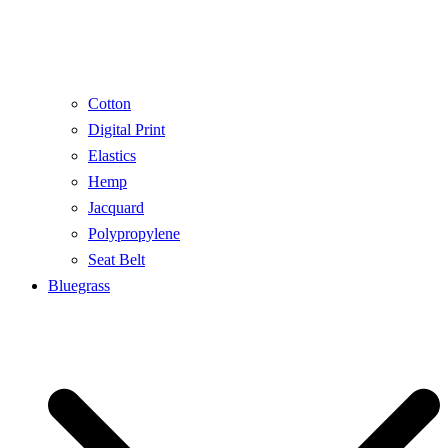
Cotton
Digital Print
Elastics
Hemp
Jacquard
Polypropylene
Seat Belt
Bluegrass