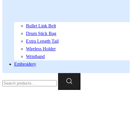
Bullet Link Belt
Drum Stick Bag
Extra Length Tail
Wireless Holder
Wristband
Embroidery
Search
for: